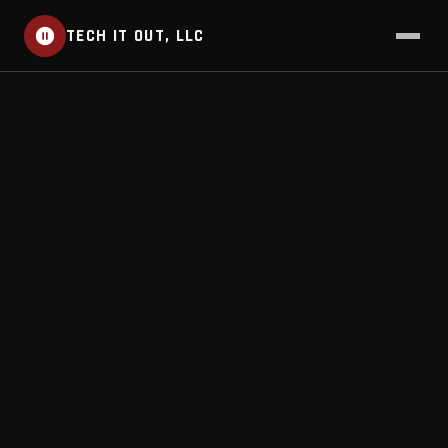
TECH IT OUT, LLC