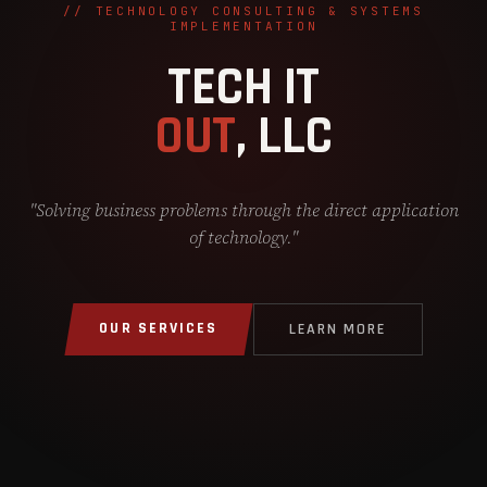
// TECHNOLOGY CONSULTING & SYSTEMS
IMPLEMENTATION
TECH IT
OUT
, LLC
"Solving business problems through the direct application
of technology."
OUR SERVICES
LEARN MORE