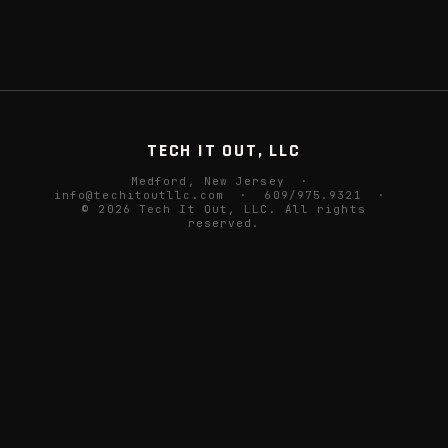
TECH IT OUT, LLC
Medford, New Jersey ·
info@techitoutllc.com
· 609/975.9321 ·
© 2026 Tech It Out, LLC. All rights
reserved.