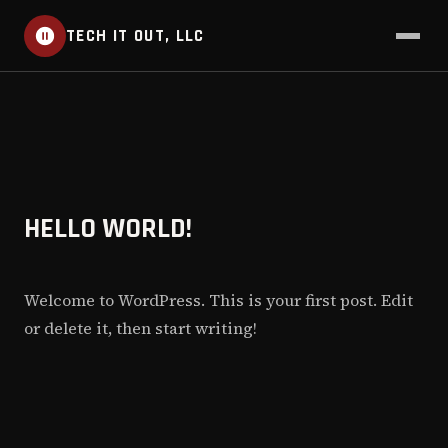
TECH IT OUT, LLC
HELLO WORLD!
Welcome to WordPress. This is your first post. Edit
or delete it, then start writing!